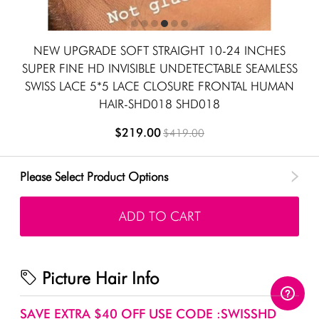
NEW UPGRADE SOFT STRAIGHT 10-24 INCHES
SUPER FINE HD INVISIBLE UNDETECTABLE SEAMLESS
SWISS LACE 5*5 LACE CLOSURE FRONTAL HUMAN
HAIR-SHD018 SHD018
$219.00
$419.00
Please Select Product Options
ADD TO CART
Picture Hair Info
SAVE EXTRA $40 OFF USE CODE :SWISSHD