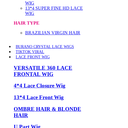
WIG
13*4 SUPER FINE HD LACE
WIG
HAIR TYPE
BRAZILIAN VIRGIN HAIR
BURANO CRYSTAL LACE WIGS
TIKTOK VIRAL
LACE FRONT WIG
VERSATILE 360 LACE
FRONTAL WIG
4*4 Lace Closure Wig
13*4 Lace Front Wig
OMBRE HAIR & BLONDE
HAIR
U Part Wig