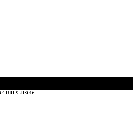
 CURLS -RS016