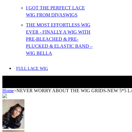
I GOT THE PERFECT LACE
WIG FROM DIVASWIGS
THE MOST EFFORTLESS WIG
EVER - FINALLY A WIG WITH
PRE-BLEACHED & PRE-
PLUCKED & ELASTIC BAND –
WIG BELLA
FULL LACE WIG
Home
>
NEVER WORRY ABOUT THE WIG GRIDS-NEW 5*5 L