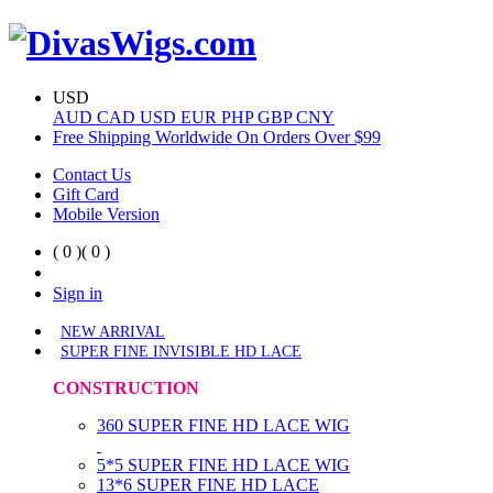
USD
AUD
CAD
USD
EUR
PHP
GBP
CNY
Free Shipping Worldwide On Orders Over $99
Contact Us
Gift Card
Mobile Version
( 0 )
( 0 )
Sign in
NEW ARRIVAL
SUPER FINE INVISIBLE HD LACE
CONSTRUCTION
360 SUPER FINE HD LACE WIG
5*5 SUPER FINE HD LACE WIG
13*6 SUPER FINE HD LACE