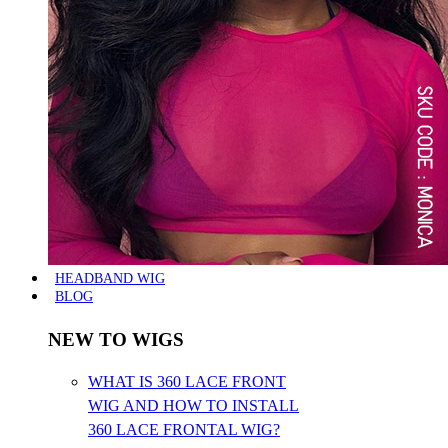
HEADBAND WIG
BLOG
NEW TO WIGS
WHAT IS 360 LACE FRONT
WIG AND HOW TO INSTALL
360 LACE FRONTAL WIG?