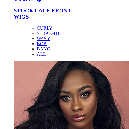
STOCK LACE FRONT
WIGS
CURLY
STRAIGHT
WAVY
BOB
BANG
ALL