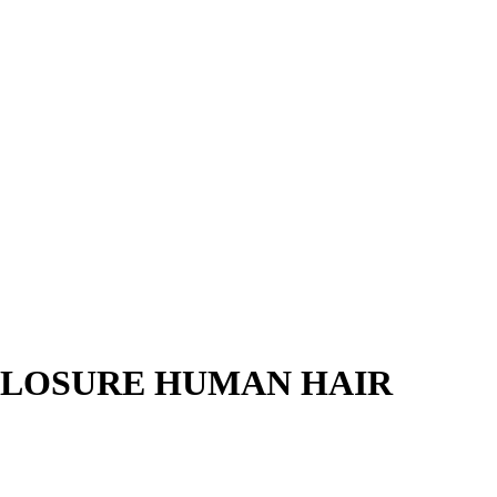
CLOSURE HUMAN HAIR