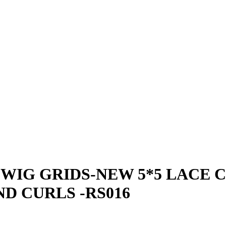
WIG GRIDS-NEW 5*5 LACE 
D CURLS -RS016