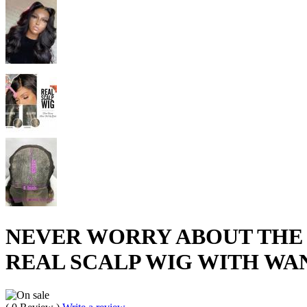
NEVER WORRY ABOUT THE 
REAL SCALP WIG WITH WAN