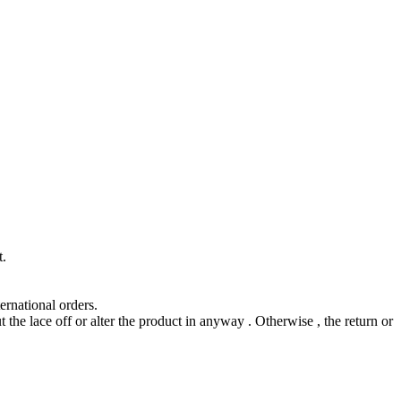
t.
ernational orders.
t the lace off or alter the product in anyway . Otherwise , the return or