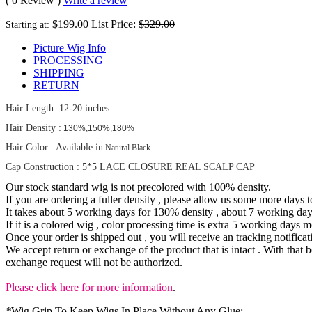
( 0 Review )
Write a review
$199.00
List Price:
$329.00
Starting at:
Picture Wig Info
PROCESSING
SHIPPING
RETURN
Hair Length
:12-20 inches
Hair Density :
130%,150%,180%
Hair Color : Available in
Natural Black
Cap Construction : 5*5 LACE CLOSURE REAL SCALP CAP
Our stock standard wig is not precolored with 100% density.
If you are ordering a fuller density , please allow us some more days 
It takes about 5 working days for 130% density , about 7 working da
If it is a colored wig , color processing time is extra 5 working days m
Once your order is shipped out , you will receive an tracking notificat
We accept return or exchange of the product that is intact . With that b
exchange request will not be authorized.
Please click here for more information
.
*
Wig Grip To Keep Wigs In Place Without Any Glue: