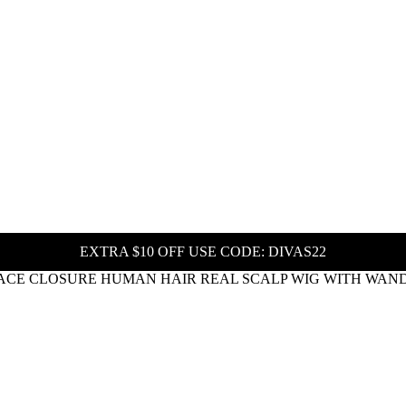
EXTRA $10 OFF USE CODE: DIVAS22
ACE CLOSURE HUMAN HAIR REAL SCALP WIG WITH WAND