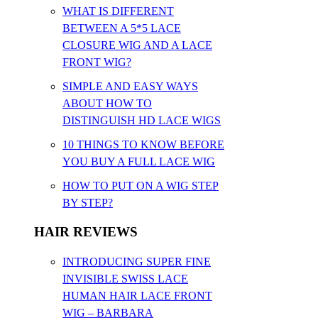
WHAT IS DIFFERENT
BETWEEN A 5*5 LACE
CLOSURE WIG AND A LACE
FRONT WIG?
SIMPLE AND EASY WAYS
ABOUT HOW TO
DISTINGUISH HD LACE WIGS
10 THINGS TO KNOW BEFORE
YOU BUY A FULL LACE WIG
HOW TO PUT ON A WIG STEP
BY STEP?
HAIR REVIEWS
INTRODUCING SUPER FINE
INVISIBLE SWISS LACE
HUMAN HAIR LACE FRONT
WIG – BARBARA