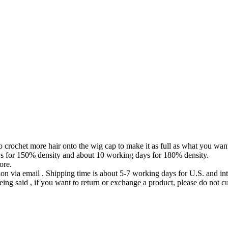
to crochet more hair onto the wig cap to make it as full as what you wan
ys for 150% density and about 10 working days for 180% density.
ore.
ion via email . Shipping time is about 5-7 working days for U.S. and int
eing said , if you want to return or exchange a product, please do not cu