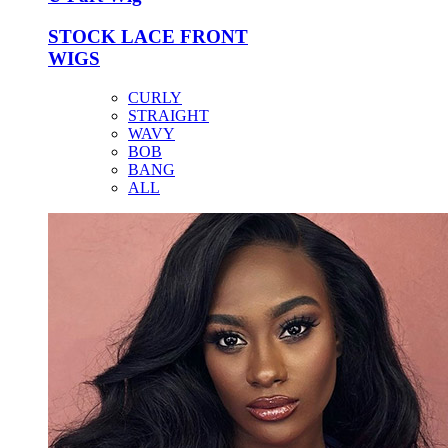
STOCK LACE FRONT
WIGS
CURLY
STRAIGHT
WAVY
BOB
BANG
ALL