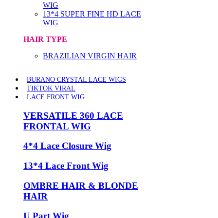
WIG
13*4 SUPER FINE HD LACE
WIG
HAIR TYPE
BRAZILIAN VIRGIN HAIR
BURANO CRYSTAL LACE WIGS
TIKTOK VIRAL
LACE FRONT WIG
VERSATILE 360 LACE
FRONTAL WIG
4*4 Lace Closure Wig
13*4 Lace Front Wig
OMBRE HAIR & BLONDE
HAIR
U Part Wig