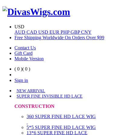
USD
AUD
CAD
USD
EUR
PHP
GBP
CNY
Free Shipping Worldwide On Orders Over $99
Contact Us
Gift Card
Mobile Version
( 0 )
( 0 )
Sign in
NEW ARRIVAL
SUPER FINE INVISIBLE HD LACE
CONSTRUCTION
360 SUPER FINE HD LACE WIG
5*5 SUPER FINE HD LACE WIG
13*6 SUPER FINE HD LACE