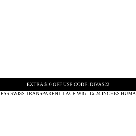
EXTRA $10 OFF USE CODE: DIVAS22
ESS SWISS TRANSPARENT LACE WIG- 16-24 INCHES HUM