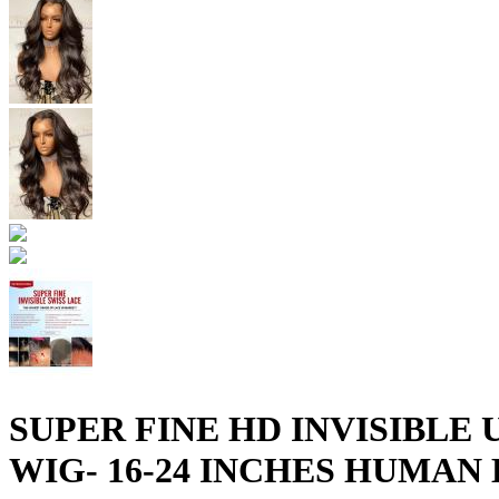
SUPER FINE HD INVISIBL
WIG- 16-24 INCHES HUMAN