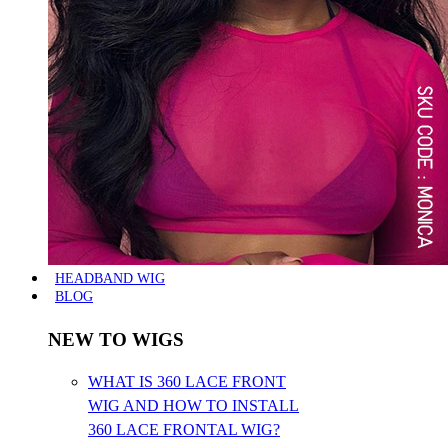
HEADBAND WIG
BLOG
NEW TO WIGS
WHAT IS 360 LACE FRONT
WIG AND HOW TO INSTALL
360 LACE FRONTAL WIG?