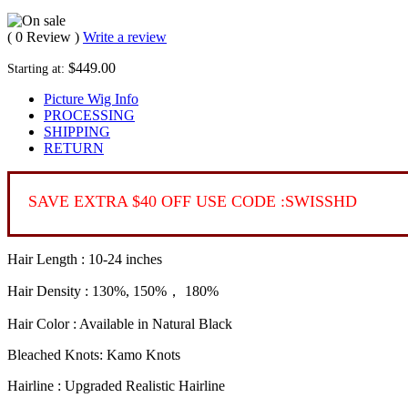
( 0 Review )
Write a review
$449.00
Starting at:
Picture Wig Info
PROCESSING
SHIPPING
RETURN
SAVE EXTRA $40 OFF USE CODE :SWISSHD
Hair Length : 10-24 inches
Hair Density : 130%, 150%， 180%
Hair Color : Available in Natural Black
Bleached Knots: Kamo Knots
Hairline : Upgraded Realistic Hairline