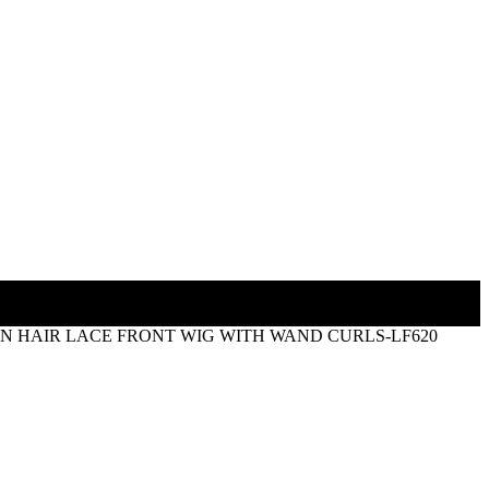
AN HAIR LACE FRONT WIG WITH WAND CURLS-LF620