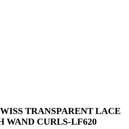
SWISS TRANSPARENT LACE
H WAND CURLS-LF620