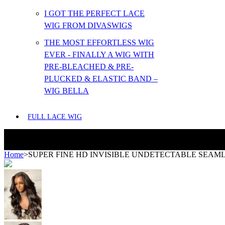
I GOT THE PERFECT LACE
WIG FROM DIVASWIGS
THE MOST EFFORTLESS WIG
EVER - FINALLY A WIG WITH
PRE-BLEACHED & PRE-
PLUCKED & ELASTIC BAND –
WIG BELLA
FULL LACE WIG
Home
>
SUPER FINE HD INVISIBLE UNDETECTABLE SEAML