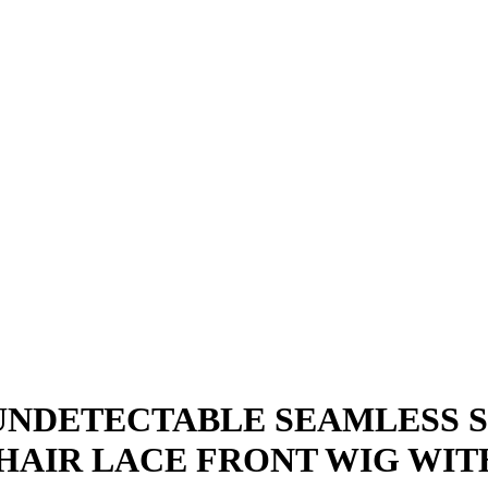
E UNDETECTABLE SEAMLESS 
 HAIR LACE FRONT WIG WIT