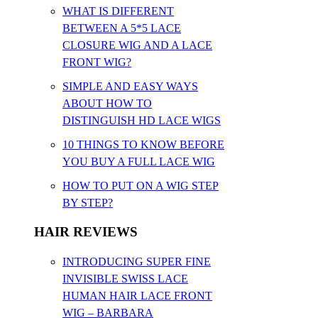
WHAT IS DIFFERENT
BETWEEN A 5*5 LACE
CLOSURE WIG AND A LACE
FRONT WIG?
SIMPLE AND EASY WAYS
ABOUT HOW TO
DISTINGUISH HD LACE WIGS
10 THINGS TO KNOW BEFORE
YOU BUY A FULL LACE WIG
HOW TO PUT ON A WIG STEP
BY STEP?
HAIR REVIEWS
INTRODUCING SUPER FINE
INVISIBLE SWISS LACE
HUMAN HAIR LACE FRONT
WIG – BARBARA