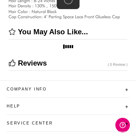
Hair Length : 8-24 inches
Hair Density : 130%，150% ，180%
Hair Color : Natural Black
Cap Construction: 4‘ Parting Space Lace Front Glueless Cap
You May Also Like...
Reviews
( 0 Review )
COMPANY INFO
+
HELP
+
SERVICE CENTER
+