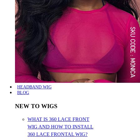
HEADBAND WIG
BLOG
NEW TO WIGS
WHAT IS 360 LACE FRONT
WIG AND HOW TO INSTALL
360 LACE FRONTAL WIG?