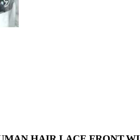
HUMAN HAIR LACE FRONT W