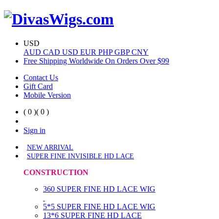
USD
AUD
CAD
USD
EUR
PHP
GBP
CNY
Free Shipping Worldwide On Orders Over $99
Contact Us
Gift Card
Mobile Version
( 0 )
( 0 )
Sign in
NEW ARRIVAL
SUPER FINE INVISIBLE HD LACE
CONSTRUCTION
360 SUPER FINE HD LACE WIG
5*5 SUPER FINE HD LACE WIG
13*6 SUPER FINE HD LACE