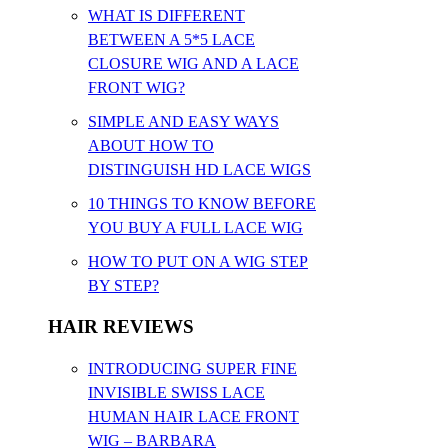
WHAT IS DIFFERENT
BETWEEN A 5*5 LACE
CLOSURE WIG AND A LACE
FRONT WIG?
SIMPLE AND EASY WAYS
ABOUT HOW TO
DISTINGUISH HD LACE WIGS
10 THINGS TO KNOW BEFORE
YOU BUY A FULL LACE WIG
HOW TO PUT ON A WIG STEP
BY STEP?
HAIR REVIEWS
INTRODUCING SUPER FINE
INVISIBLE SWISS LACE
HUMAN HAIR LACE FRONT
WIG – BARBARA