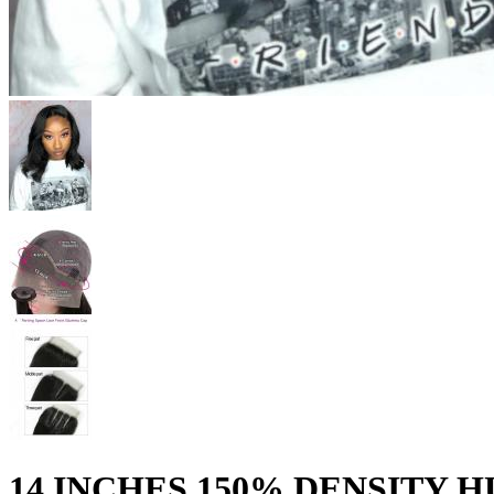
14 INCHES 150% DENSITY 