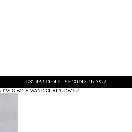
EXTRA $10 OFF USE CODE: DIVAS22
NT WIG WITH WAND CURLS- DW562