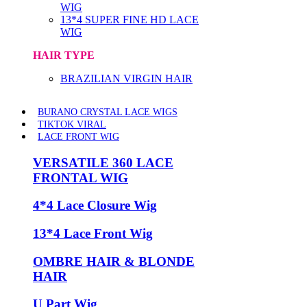
WIG
13*4 SUPER FINE HD LACE
WIG
HAIR TYPE
BRAZILIAN VIRGIN HAIR
BURANO CRYSTAL LACE WIGS
TIKTOK VIRAL
LACE FRONT WIG
VERSATILE 360 LACE
FRONTAL WIG
4*4 Lace Closure Wig
13*4 Lace Front Wig
OMBRE HAIR & BLONDE
HAIR
U Part Wig