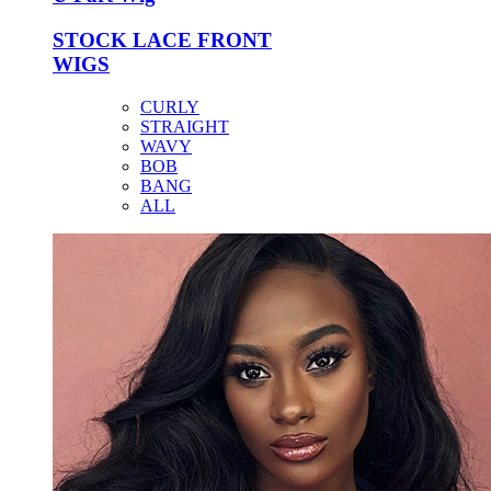
STOCK LACE FRONT
WIGS
CURLY
STRAIGHT
WAVY
BOB
BANG
ALL