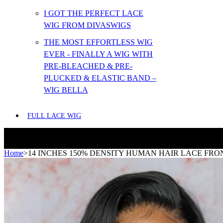
I GOT THE PERFECT LACE
WIG FROM DIVASWIGS
THE MOST EFFORTLESS WIG
EVER - FINALLY A WIG WITH
PRE-BLEACHED & PRE-
PLUCKED & ELASTIC BAND –
WIG BELLA
FULL LACE WIG
Home
>
14 INCHES 150% DENSITY HUMAN HAIR LACE FRO