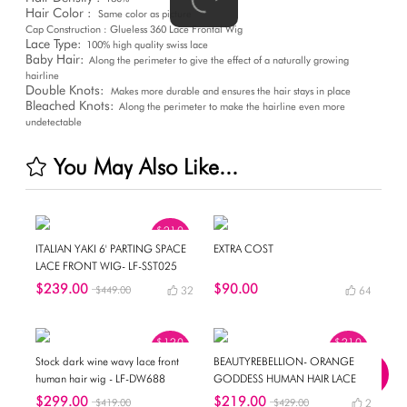
Hair Color :
Same color as picture
Cap Construction : Glueless 360 Lace Frontal Wig
Lace Type:
100% high quality swiss lace
Baby Hair:
Along the perimeter to give the effect of a naturally growing
hairline
Double Knots:
Makes more durable and ensures the hair stays in place
Bleached Knots:
Along the perimeter to make the hairline even more
undetectable
You May Also Like...
$210
OFF
ITALIAN YAKI 6' PARTING SPACE
EXTRA COST
LACE FRONT WIG- LF-SST025
$239.00
$90.00
$449.00
32
64
$120
$210
OFF
OFF
Stock dark wine wavy lace front
BEAUTYREBELLION- ORANGE
human hair wig - LF-DW688
GODDESS HUMAN HAIR LACE
WIG- NEWIN003
$299.00
$219.00
$419.00
$429.00
2