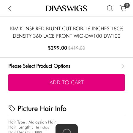
0
KIM K INSPIRED BLUNT CUT BOB-16 INCHES 180%
DENSITY 360 LACE FRONT WIG-DW100 DW100
$299.00
$419.00
Please Select Product Options
ADD TO CART
Picture Hair Info
Hair Type : Malaysian Hair
Hair
Length :
16 inches
Hair Density :
180%