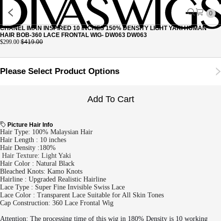
0
CHANEL IMAN INSPIRED 10 INCHES 150% DENSITY LIGHT YAKI HUMAN
HAIR BOB-360 LACE FRONTAL WIG- DW063 DW063
$299.00
$419.00
Please Select Product Options
Add To Cart
Picture Hair Info
Hair Type: 100% Malaysian Hair
Hair Length : 10 inches
Hair Density :180%
Hair Texture: Light Yaki
Hair Color : Natural Black
Bleached Knots: Kamo Knots
Hairline : Upgraded Realistic Hairline
Lace Type : Super Fine Invisible Swiss Lace
Lace Color : Transparent Lace Suitable for All Skin Tones
Cap Construction: 360 Lace Frontal Wig
Attention: The processing time of this wig in 180% Density is 10 working