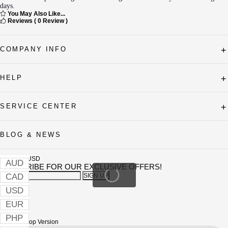
days.
You May Also Like...
Reviews
( 0 Review )
COMPANY INFO
+
HELP
+
SERVICE CENTER
+
BLOG & NEWS
Currency
USD
AUD
SUBSCRIBE FOR OUR EXCLUSIVE OFFERS!
CAD
SIGN UP
Instagram
USD
Youtube
tiktok
EUR
Facebook
Pinterest
PHP
Visit Desktop Version