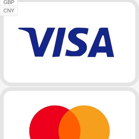
GBP
CNY