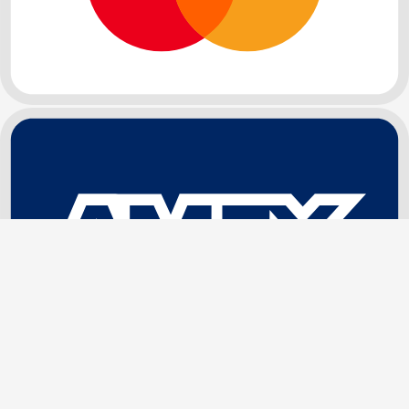
Sign In / Register
My Orders
Wishlist
Address Book
NEW ARRIVAL
Super Fine Invisible HD Lace