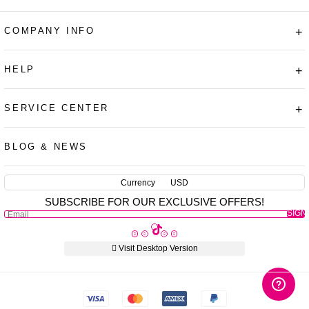
COMPANY INFO
+
HELP
+
SERVICE CENTER
+
AUD
CAD
BLOG & NEWS
USD
EUR
Currency
USD
SUBSCRIBE FOR OUR EXCLUSIVE OFFERS!
PHP
SIGN
GBP
UP
CNY
Visit Desktop Version