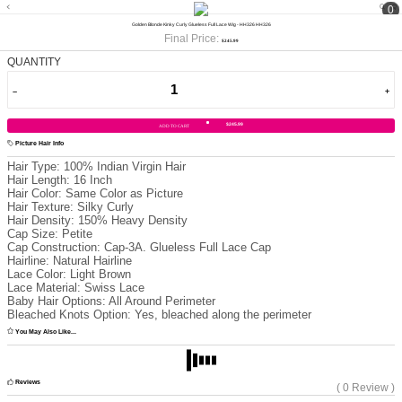
0
Golden Blonde Kinky Curly Glueless Full Lace Wig - HH326 HH326
Final Price:
$245.99
QUANTITY
$245.99
ADD TO CART
Picture Hair Info
Hair Type:
100% Indian Virgin Hair
Hair Length:
16 Inch
Hair Color:
Same Color as Picture
Hair Texture:
Silky Curly
Hair Density:
150% Heavy Density
Cap Size:
Petite
Cap Construction:
Cap-3A. Glueless Full Lace Cap
Hairline:
Natural Hairline
Lace Color:
Light Brown
Lace Material:
Swiss Lace
Baby Hair Options:
All Around Perimeter
Bleached Knots Option:
Yes, bleached along the perimeter
You May Also Like...
Reviews
( 0 Review )