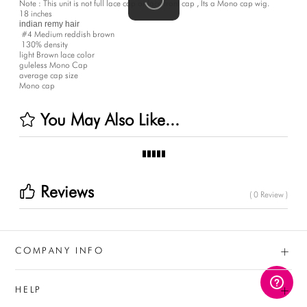
Note : This unit is not full lace cap or lace front cap , Its a Mono cap wig.
18 inches
indian remy hair 
#4
 Medium reddish brown
130%
 density
light Brown lace color
guleless Mono Cap
average cap size
Mono cap
You May Also Like...
Reviews
( 0 Review )
+
COMPANY INFO
+
HELP