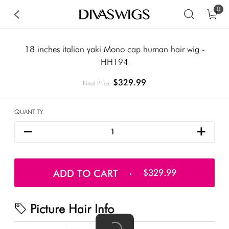
0
18 inches italian yaki Mono cap human hair wig -
HH194
$329.99
Final Price:
QUANTITY
ADD TO CART
$329.99
Picture Hair Info