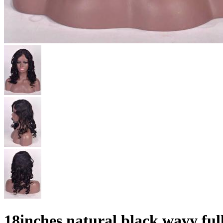
18inches natural black wavy fu