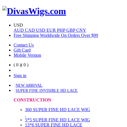
USD
AUD
CAD
USD
EUR
PHP
GBP
CNY
Free Shipping Worldwide On Orders Over $99
Contact Us
Gift Card
Mobile Version
( 0 )
( 0 )
Sign in
NEW ARRIVAL
SUPER FINE INVISIBLE HD LACE
CONSTRUCTION
360 SUPER FINE HD LACE WIG
5*5 SUPER FINE HD LACE WIG
13*6 SUPER FINE HD LACE