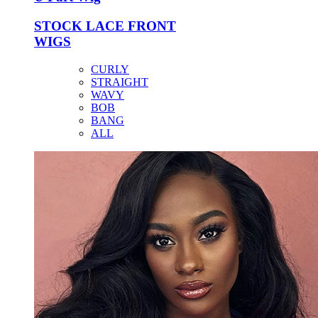
STOCK LACE FRONT
WIGS
CURLY
STRAIGHT
WAVY
BOB
BANG
ALL