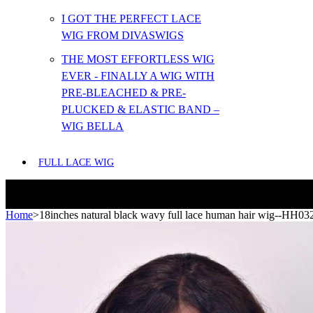
I GOT THE PERFECT LACE
WIG FROM DIVASWIGS
THE MOST EFFORTLESS WIG
EVER - FINALLY A WIG WITH
PRE-BLEACHED & PRE-
PLUCKED & ELASTIC BAND –
WIG BELLA
FULL LACE WIG
Home
>
18inches natural black wavy full lace human hair wig--HH03