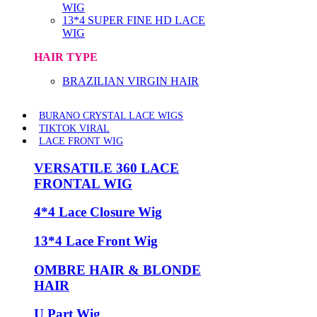
WIG
13*4 SUPER FINE HD LACE
WIG
HAIR TYPE
BRAZILIAN VIRGIN HAIR
BURANO CRYSTAL LACE WIGS
TIKTOK VIRAL
LACE FRONT WIG
VERSATILE 360 LACE
FRONTAL WIG
4*4 Lace Closure Wig
13*4 Lace Front Wig
OMBRE HAIR & BLONDE
HAIR
U Part Wig