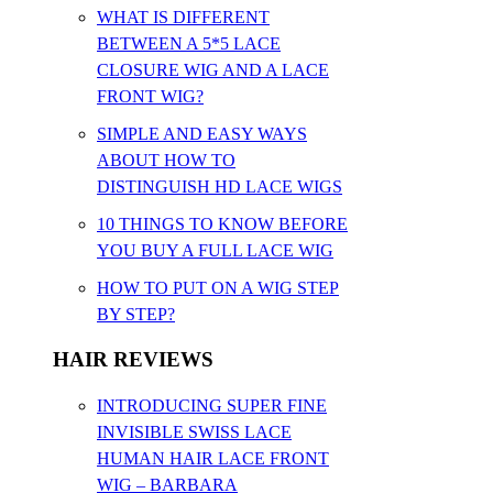
WHAT IS DIFFERENT
BETWEEN A 5*5 LACE
CLOSURE WIG AND A LACE
FRONT WIG?
SIMPLE AND EASY WAYS
ABOUT HOW TO
DISTINGUISH HD LACE WIGS
10 THINGS TO KNOW BEFORE
YOU BUY A FULL LACE WIG
HOW TO PUT ON A WIG STEP
BY STEP?
HAIR REVIEWS
INTRODUCING SUPER FINE
INVISIBLE SWISS LACE
HUMAN HAIR LACE FRONT
WIG – BARBARA