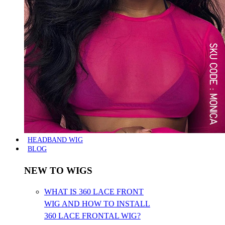
HEADBAND WIG
BLOG
NEW TO WIGS
WHAT IS 360 LACE FRONT
WIG AND HOW TO INSTALL
360 LACE FRONTAL WIG?