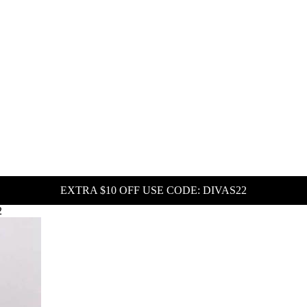
EXTRA $10 OFF USE CODE: DIVAS22
2