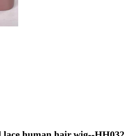
ll lace human hair wig--HH032