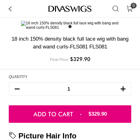
0
18 inch 150% density black full lace wig with bang
and wand curls-FLS081 FLS081
$329.90
Final Price:
QUANTITY
ADD TO CART
$329.90
Picture Hair Info