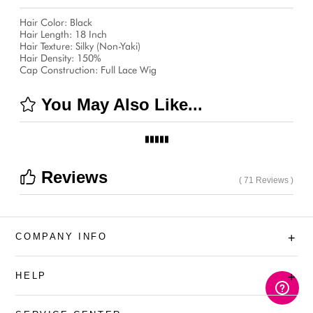
Hair Color: Black
Hair Length: 18 Inch
Hair Texture: Silky (Non-Yaki)
Hair Density: 150%
Cap Construction: Full Lace Wig
You May Also Like...
Reviews
( 71 Reviews )
COMPANY INFO
+
HELP
+