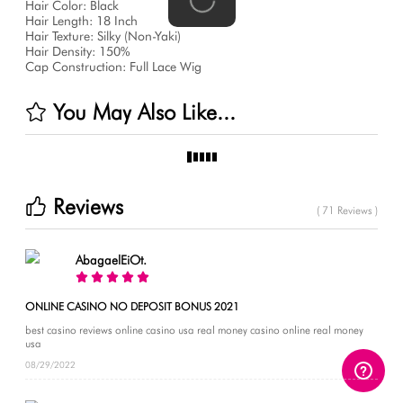
Hair Color: Black
Hair Length: 18 Inch
Hair Texture: Silky (Non-Yaki)
Hair Density: 150%
Cap Construction: Full Lace Wig
You May Also Like...
Reviews
( 71 Reviews )
AbagaelEiOt.
ONLINE CASINO NO DEPOSIT BONUS 2021
best casino reviews online casino usa real money casino online real money
usa
08/29/2022