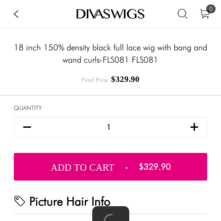
0
18 inch 150% density black full lace wig with bang and
wand curls-FLS081 FLS081
$329.90
Final Price:
QUANTITY
$329.90
ADD TO CART
Picture Hair Info