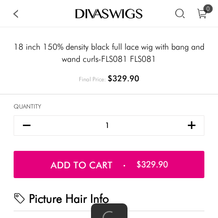
0
18 inch 150% density black full lace wig with bang and
wand curls-FLS081 FLS081
$329.90
Final Price:
QUANTITY
ADD TO CART
$329.90
Picture Hair Info