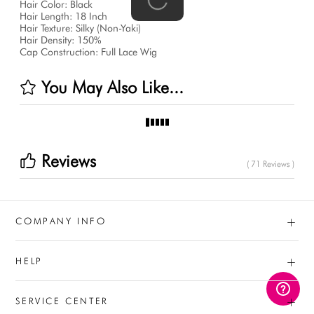
Hair Color: Black
Hair Length: 18 Inch
Hair Texture: Silky (Non-Yaki)
Hair Density: 150%
Cap Construction: Full Lace Wig
You May Also Like...
Reviews
( 71 Reviews )
+
COMPANY INFO
+
HELP
+
SERVICE CENTER