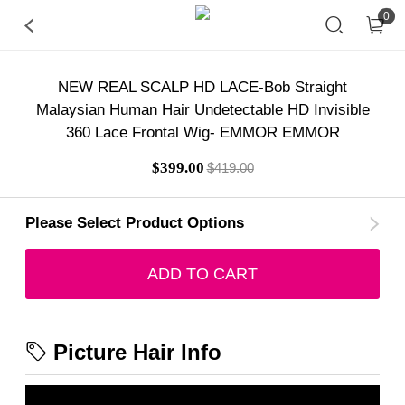
0
NEW REAL SCALP HD LACE-Bob Straight
Malaysian Human Hair Undetectable HD Invisible
360 Lace Frontal Wig- EMMOR EMMOR
$399.00
$419.00
Please Select Product Options
ADD TO CART
Picture Hair Info