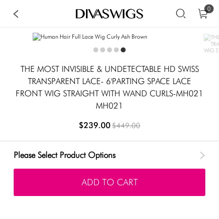
0
THE MOST INVISIBLE & UNDETECTABLE HD SWISS
TRANSPARENT LACE- 6'PARTING SPACE LACE
FRONT WIG STRAIGHT WITH WAND CURLS-MH021
MH021
$239.00
$449.00
Please Select Product Options
ADD TO CART