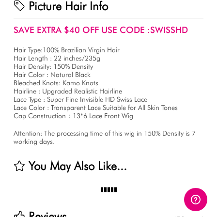
Picture Hair Info
SAVE EXTRA $40 OFF USE CODE :SWISSHD
Hair Type:100% Brazilian Virgin Hair
Hair Length : 22 inches/235g
Hair Density: 150% Density
Hair Color : Natural Black
Bleached Knots: Kamo Knots
Hairline : Upgraded Realistic Hairline
Lace Type : Super Fine Invisible HD Swiss Lace
Lace Color : Transparent Lace Suitable for All Skin Tones
Cap Construction：13*6 Lace Front Wig
Attention: The processing time of this wig in 150% Density is 7
working days.
You May Also Like...
Reviews