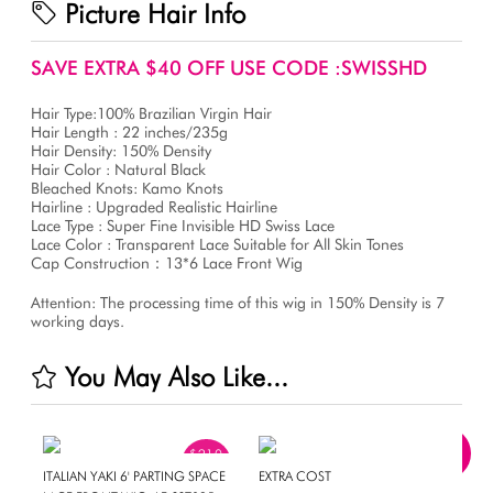
Picture Hair Info
SAVE EXTRA $40 OFF USE CODE :SWISSHD
Hair Type:100% Brazilian Virgin Hair
Hair Length : 22 inches/235g
Hair Density: 150% Density
Hair Color : Natural Black
Bleached Knots: Kamo Knots
Hairline : Upgraded Realistic Hairline
Lace Type : Super Fine Invisible HD Swiss Lace
Lace Color : Transparent Lace Suitable for All Skin Tones
Cap Construction：13*6 Lace Front Wig
Attention: The processing time of this wig in 150% Density is 7
working days.
You May Also Like...
$210
OFF
ITALIAN YAKI 6' PARTING SPACE
EXTRA COST