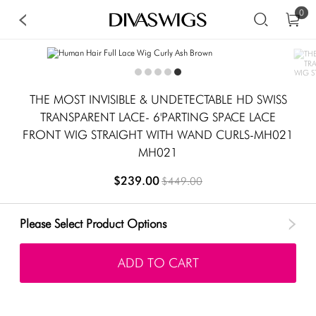
0
THE MOST INVISIBLE & UNDETECTABLE HD SWISS
TRANSPARENT LACE- 6'PARTING SPACE LACE
FRONT WIG STRAIGHT WITH WAND CURLS-MH021
MH021
$239.00
$449.00
Please Select Product Options
ADD TO CART