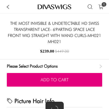
0
THE MOST INVISIBLE & UNDETECTABLE HD SWISS
TRANSPARENT LACE- 6'PARTING SPACE LACE
FRONT WIG STRAIGHT WITH WAND CURLS-MH021
MH021
$239.00
$449.00
Please Select Product Options
ADD TO CART
Picture Hair Info