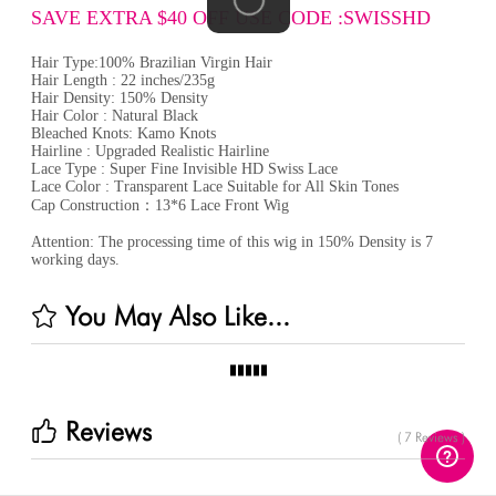
SAVE EXTRA $40 OFF USE CODE :SWISSHD
Hair Type:100% Brazilian Virgin Hair
Hair Length : 22 inches/235g
Hair Density: 150% Density
Hair Color : Natural Black
Bleached Knots: Kamo Knots
Hairline : Upgraded Realistic Hairline
Lace Type : Super Fine Invisible HD Swiss Lace
Lace Color : Transparent Lace Suitable for All Skin Tones
Cap Construction：13*6 Lace Front Wig
Attention: The processing time of this wig in 150% Density is 7
working days.
You May Also Like...
Reviews
( 7 Reviews )