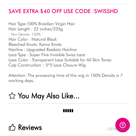
SAVE EXTRA $40 OFF USE CODE :SWISSHD
Hair Type:100% Brazilian Virgin Hair
Hair Length : 22 inches/235g
Hair Density: 150%
Hair Color : Natural Black
Bleached Knots: Kamo Knots
Hairline : Upgraded Realistic Hairline
Lace Type : Super Fine Invisible Swiss Lace
Lace Color : Transparent Lace Suitable for All Skin Tones
Cap Construction：5*5 Lace Closure Wig
Attention: The processing time of this wig in 150% Density is 7
working days.
You May Also Like...
Reviews
( 30 Reviews )