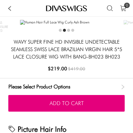
0
WAVY SUPER FINE HD INVISIBLE UNDETECTABLE
SEAMLESS SWISS LACE BRAZILIAN VIRGIN HAIR 5*5
LACE CLOSURE WIG WITH BANG-BH023 BH023
$219.00
$419.00
Please Select Product Options
ADD TO CART
Picture Hair Info