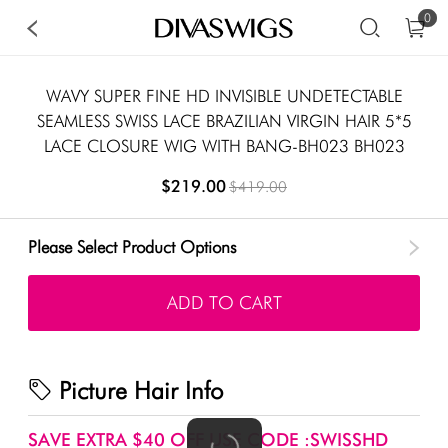
0
WAVY SUPER FINE HD INVISIBLE UNDETECTABLE
SEAMLESS SWISS LACE BRAZILIAN VIRGIN HAIR 5*5
LACE CLOSURE WIG WITH BANG-BH023 BH023
$219.00
$419.00
Please Select Product Options
ADD TO CART
Picture Hair Info
SAVE EXTRA $40 OFF USE CODE :SWISSHD