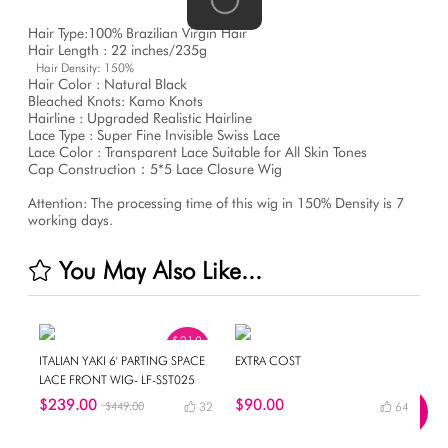
Hair Type:100% Brazilian Virgin Hair
Hair Length : 22 inches/235g
Hair Density: 150%
Hair Color : Natural Black
Bleached Knots: Kamo Knots
Hairline : Upgraded Realistic Hairline
Lace Type : Super Fine Invisible Swiss Lace
Lace Color : Transparent Lace Suitable for All Skin Tones
Cap Construction：5*5 Lace Closure Wig
Attention: The processing time of this wig in 150% Density is 7
working days.
You May Also Like...
$210
OFF
ITALIAN YAKI 6' PARTING SPACE
EXTRA COST
LACE FRONT WIG- LF-SST025
$239.00
$90.00
$449.00
32
64