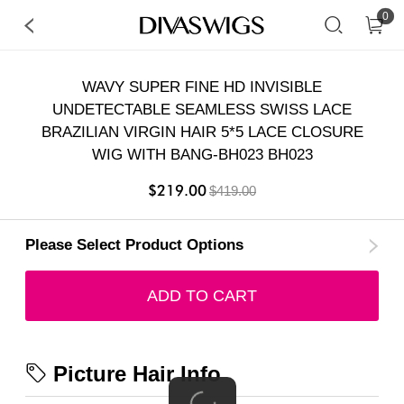
0
WAVY SUPER FINE HD INVISIBLE
UNDETECTABLE SEAMLESS SWISS LACE
BRAZILIAN VIRGIN HAIR 5*5 LACE CLOSURE
WIG WITH BANG-BH023 BH023
$219.00
$419.00
Please Select Product Options
ADD TO CART
Picture Hair Info