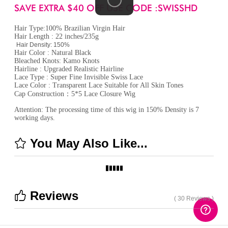
SAVE EXTRA $40 OFF USE CODE :SWISSHD
Hair Type:100% Brazilian Virgin Hair
Hair Length : 22 inches/235g
Hair Density: 150%
Hair Color : Natural Black
Bleached Knots: Kamo Knots
Hairline : Upgraded Realistic Hairline
Lace Type : Super Fine Invisible Swiss Lace
Lace Color : Transparent Lace Suitable for All Skin Tones
Cap Construction：5*5 Lace Closure Wig
Attention: The processing time of this wig in 150% Density is 7
working days.
You May Also Like...
Reviews
( 30 Reviews )