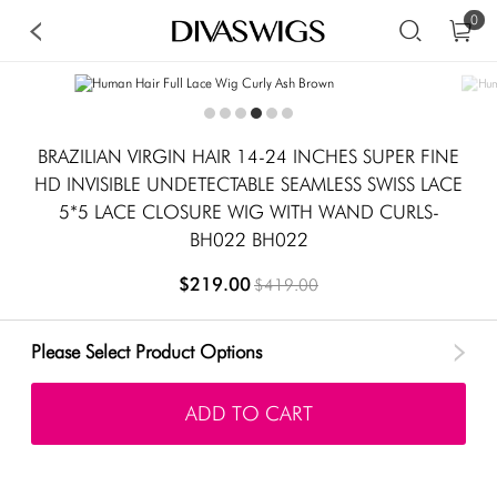
0
BRAZILIAN VIRGIN HAIR 14-24 INCHES SUPER FINE
HD INVISIBLE UNDETECTABLE SEAMLESS SWISS LACE
5*5 LACE CLOSURE WIG WITH WAND CURLS-
BH022 BH022
$219.00
$419.00
Please Select Product Options
ADD TO CART