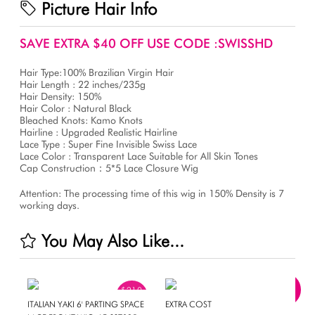
Picture Hair Info
SAVE EXTRA $40 OFF USE CODE :SWISSHD
Hair Type:100% Brazilian Virgin Hair
Hair Length : 22 inches/235g
Hair Density: 150%
Hair Color : Natural Black
Bleached Knots: Kamo Knots
Hairline : Upgraded Realistic Hairline
Lace Type : Super Fine Invisible Swiss Lace
Lace Color : Transparent Lace Suitable for All Skin Tones
Cap Construction：5*5 Lace Closure Wig
Attention: The processing time of this wig in 150% Density is 7
working days.
You May Also Like...
$210
OFF
ITALIAN YAKI 6' PARTING SPACE
EXTRA COST