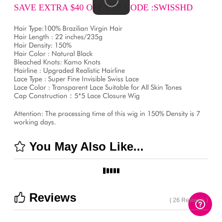
SAVE EXTRA $40 OFF USE CODE :SWISSHD
Hair Type:100% Brazilian Virgin Hair
Hair Length : 22 inches/235g
Hair Density: 150%
Hair Color : Natural Black
Bleached Knots: Kamo Knots
Hairline : Upgraded Realistic Hairline
Lace Type : Super Fine Invisible Swiss Lace
Lace Color : Transparent Lace Suitable for All Skin Tones
Cap Construction：5*5 Lace Closure Wig
Attention: The processing time of this wig in 150% Density is 7
working days.
You May Also Like...
Reviews
( 26 Reviews )