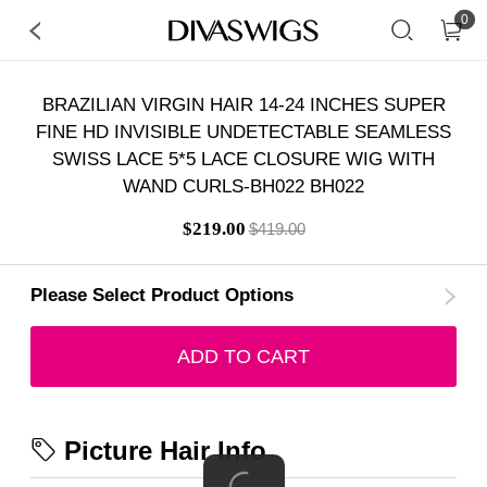
0
BRAZILIAN VIRGIN HAIR 14-24 INCHES SUPER
FINE HD INVISIBLE UNDETECTABLE SEAMLESS
SWISS LACE 5*5 LACE CLOSURE WIG WITH
WAND CURLS-BH022 BH022
$219.00
$419.00
Please Select Product Options
ADD TO CART
Picture Hair Info