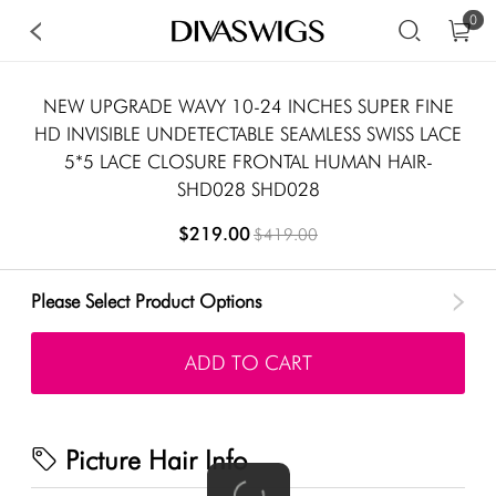
0
NEW UPGRADE WAVY 10-24 INCHES SUPER FINE
HD INVISIBLE UNDETECTABLE SEAMLESS SWISS LACE
5*5 LACE CLOSURE FRONTAL HUMAN HAIR-
SHD028 SHD028
$219.00
$419.00
Please Select Product Options
ADD TO CART
Picture Hair Info