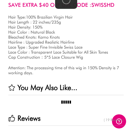
SAVE EXTRA $40 OFF USE CODE :SWISSHD
Hair Type:100% Brazilian Virgin Hair
Hair Length : 22 inches/235g
Hair Density: 150%
Hair Color : Natural Black
Bleached Knots: Kamo Knots
Hairline : Upgraded Realistic Hairline
Lace Type : Super Fine Invisible Swiss Lace
Lace Color : Transparent Lace Suitable for All Skin Tones
Cap Construction：5*5 Lace Closure Wig
Attention: The processing time of this wig in 150% Density is 7
working days.
You May Also Like...
Reviews
( 19 Reviews )