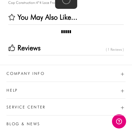
Cap Construction:4*4 Lace Frontal Wig
You May Also Like...
Reviews
( 1 Reviews )
+
COMPANY INFO
+
HELP
+
SERVICE CENTER
BLOG & NEWS
AUD