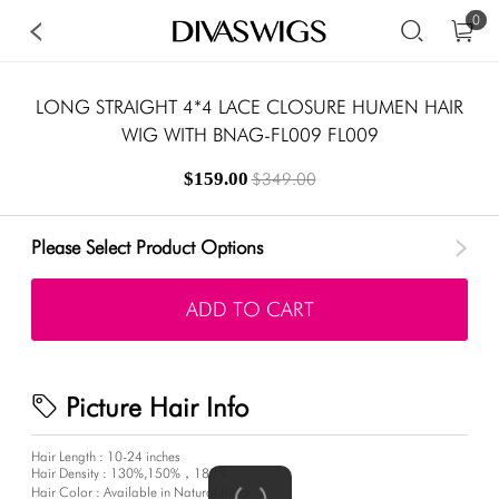
0
LONG STRAIGHT 4*4 LACE CLOSURE HUMEN HAIR
WIG WITH BNAG-FL009 FL009
$159.00
$349.00
Please Select Product Options
ADD TO CART
Picture Hair Info
Hair Length : 10-24 inches
Hair Density : 130%,150%，180%
Hair Color : Available in Natural Black