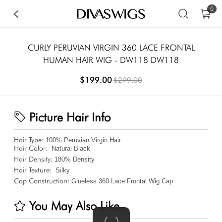
0
CURLY PERUVIAN VIRGIN 360 LACE FRONTAL
HUMAN HAIR WIG - DW118 DW118
$199.00
$299.00
Picture Hair Info
Hair Type:
100% Peruvian Virgin Hair
Hair Color:
Natural Black
Hair Density:
180%
Density
Hair Texture:
Silky
Cap Construction:
Glueless 360 Lace Frontal Wig Cap
You May Also Like...