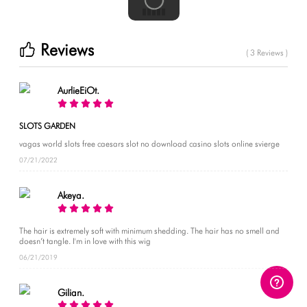
Reviews
( 3 Reviews )
AurlieEiOt.
SLOTS GARDEN
vagas world slots free caesars slot no download casino slots online svierge
07/21/2022
Akeya.
The hair is extremely soft with minimum shedding. The hair has no smell and
doesn’t tangle. I'm in love with this wig
06/21/2019
Gilian.