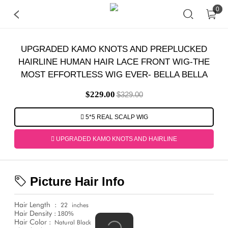
0
UPGRADED KAMO KNOTS AND PREPLUCKED
HAIRLINE HUMAN HAIR LACE FRONT WIG-THE
MOST EFFORTLESS WIG EVER- BELLA BELLA
$229.00
$329.00
5*5 REAL SCALP WIG
UPGRADED KAMO KNOTS AND HAIRLINE
Picture Hair Info
Hair Length
:
22
inches
Hair Density :
180%
Hair Color :
Natural Black