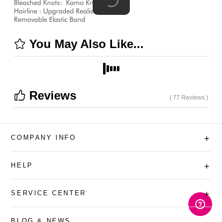
Bleached Knots:
Kamo Knots
Hairline : Upgraded Realistic Hairline
Removable Elastic Band
You May Also Like...
Reviews
( 77 Reviews )
COMPANY INFO
+
HELP
+
SERVICE CENTER
+
BLOG & NEWS