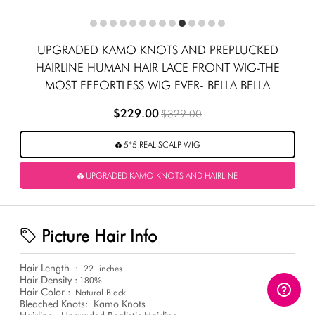
UPGRADED KAMO KNOTS AND PREPLUCKED
HAIRLINE HUMAN HAIR LACE FRONT WIG-THE
MOST EFFORTLESS WIG EVER- BELLA BELLA
$229.00
$329.00
5*5 REAL SCALP WIG
UPGRADED KAMO KNOTS AND HAIRLINE
Picture Hair Info
Hair Length
:
22
inches
Hair Density :
180%
Hair Color :
Natural Black
Bleached Knots:
Kamo Knots