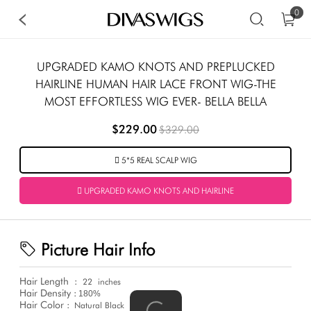
0
UPGRADED KAMO KNOTS AND PREPLUCKED
HAIRLINE HUMAN HAIR LACE FRONT WIG-THE
MOST EFFORTLESS WIG EVER- BELLA BELLA
$229.00
$329.00
5*5 REAL SCALP WIG
UPGRADED KAMO KNOTS AND HAIRLINE
Picture Hair Info
Hair Length
:
22
inches
Hair Density :
180%
Hair Color :
Natural Black