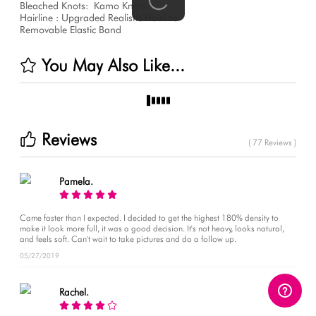
Bleached Knots:
Kamo Knots
Hairline : Upgraded Realistic Hairline
Removable Elastic Band
You May Also Like...
Reviews
( 77 Reviews )
Pamela.
Came faster than I expected. I decided to get the highest 180% density to
make it look more full, it was a good decision. It's not heavy, looks natural,
and feels soft. Can't wait to take pictures and do a follow up.
05/27/2019
Rachel.