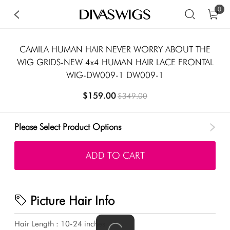
0
CAMILA HUMAN HAIR NEVER WORRY ABOUT THE
WIG GRIDS-NEW 4x4 HUMAN HAIR LACE FRONTAL
WIG-DW009-1 DW009-1
$159.00
$349.00
Please Select Product Options
ADD TO CART
Picture Hair Info
Hair Length : 10-24 inches