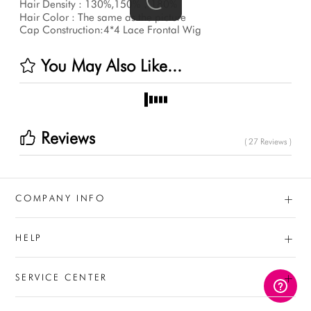
Hair Density : 130%,150%，180%
Hair Color : The same as the picture
Cap Construction:4*4 Lace Frontal Wig
You May Also Like...
Reviews
( 27 Reviews )
+
COMPANY INFO
+
HELP
+
SERVICE CENTER