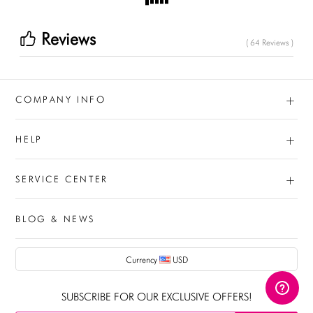
Reviews
( 64 Reviews )
+
COMPANY INFO
+
HELP
+
SERVICE CENTER
BLOG & NEWS
AUD
Currency
USD
CAD
SUBSCRIBE FOR OUR EXCLUSIVE OFFERS!
USD