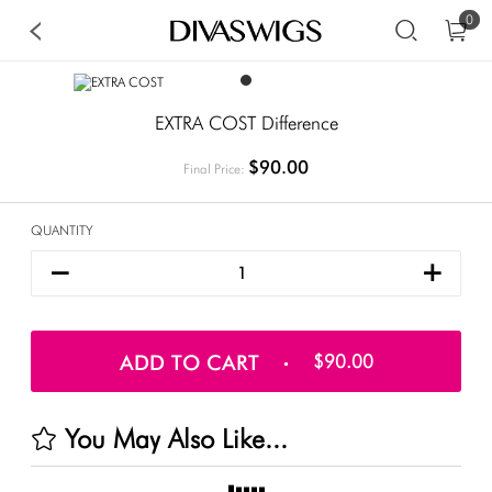
0
EXTRA COST Difference
$90.00
Final Price:
QUANTITY
ADD TO CART
$90.00
You May Also Like...