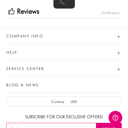
Reviews
( 64 Reviews )
+
COMPANY INFO
+
HELP
+
SERVICE CENTER
BLOG & NEWS
AUD
Currency
USD
CAD
SUBSCRIBE FOR OUR EXCLUSIVE OFFERS!
USD