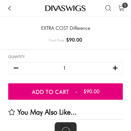
0
EXTRA COST Difference
$90.00
Final Price:
QUANTITY
ADD TO CART
$90.00
You May Also Like...