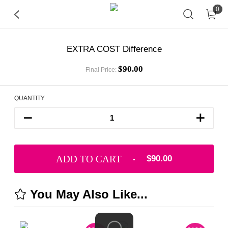
0
EXTRA COST Difference
$90.00
Final Price:
QUANTITY
ADD TO CART
$90.00
You May Also Like...