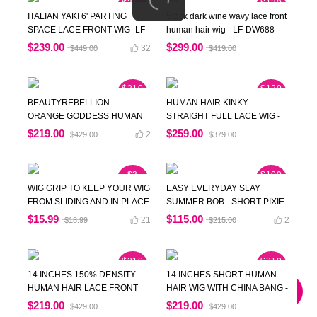
$210
$120
OFF
OFF
ITALIAN YAKI 6' PARTING
Stock dark wine wavy lace front
SPACE LACE FRONT WIG- LF-
human hair wig - LF-DW688
SST025
$239.00
$299.00
32
$449.00
$419.00
$210
$120
OFF
OFF
BEAUTYREBELLION-
HUMAN HAIR KINKY
ORANGE GODDESS HUMAN
STRAIGHT FULL LACE WIG -
HAIR LACE WIG- NEWIN003
DW005
$219.00
$259.00
2
$429.00
$379.00
$3
$100
OFF
OFF
WIG GRIP TO KEEP YOUR WIG
EASY EVERYDAY SLAY
FROM SLIDING AND IN PLACE
SUMMER BOB - SHORT PIXIE
WITHOUT ANY GLUE - DW868
CUT HUMAN HAIR WIG -
$15.99
$115.00
21
2
$18.99
$215.00
DW188
$210
$210
OFF
OFF
14 INCHES 150% DENSITY
14 INCHES SHORT HUMAN
HUMAN HAIR LACE FRONT
HAIR WIG WITH CHINA BANG -
WIG WITH WAND CURLS-
CHYNA
$219.00
$219.00
$429.00
$429.00
DW562