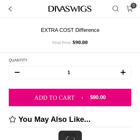
0
EXTRA COST Difference
$90.00
Final Price:
QUANTITY
ADD TO CART
$90.00
You May Also Like...