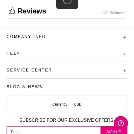
Reviews
( 64 Reviews )
COMPANY INFO
+
HELP
+
SERVICE CENTER
+
BLOG & NEWS
AUD
Currency
USD
CAD
SUBSCRIBE FOR OUR EXCLUSIVE OFFERS!
USD
SIGN UP