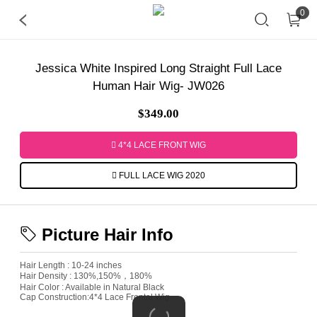
0
Jessica White Inspired Long Straight Full Lace
Human Hair Wig- JW026
$349.00
4*4 LACE FRONT WIG
FULL LACE WIG 2020
Picture Hair Info
Hair Length : 10-24 inches
Hair Density : 130%,150%，180%
Hair Color : Available in Natural Black
Cap Construction:4*4 Lace Frontal Wig