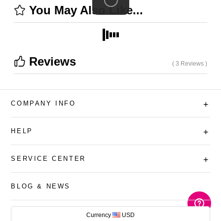
You May Also Like...
Reviews
( 3 Reviews )
COMPANY INFO
+
HELP
+
SERVICE CENTER
+
BLOG & NEWS
AUD
Currency
USD