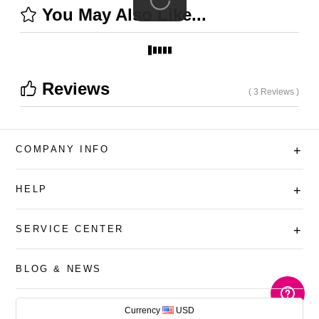
You May Also Like...
Reviews
( 3 Reviews )
COMPANY INFO
+
HELP
+
SERVICE CENTER
+
BLOG & NEWS
AUD
Currency
USD