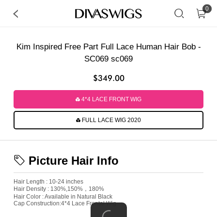
0
Kim Inspired Free Part Full Lace Human Hair Bob -
SC069 sc069
$349.00
4*4 LACE FRONT WIG
FULL LACE WIG 2020
Picture Hair Info
Hair Length : 10-24 inches
Hair Density : 130%,150%，180%
Hair Color : Available in Natural Black
Cap Construction:4*4 Lace Frontal Wig