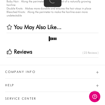
Baby Hair:
Along the perimeter to give the effect of a naturally growing
hairline
Double Knots:
Makes more durable and ensures the hair stays in place
Bleached Knots:
Along the perimeter to make the hairline even more
undetectable
You May Also Like...
Reviews
( 23 Reviews )
+
COMPANY INFO
+
HELP
+
SERVICE CENTER