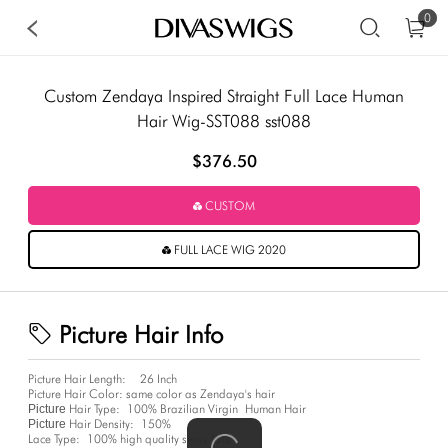
0
Custom Zendaya Inspired Straight Full Lace Human
Hair Wig-SST088 sst088
$376.50
CUSTOM
FULL LACE WIG 2020
Picture Hair Info
Picture Hair Length:
26 Inch
Picture Hair Color:
same color as Zendaya's hair
Hair Type:
100% Brazilian Virgin Human Hair
Picture
Hair Density:
150%
Picture
Lace Type:
100% high quality swiss lace