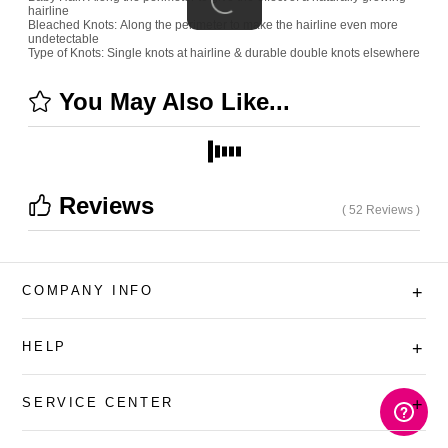
hairline
Bleached Knots:
Along the perimeter to make the hairline even more
undetectable
Type of Knots:
Single knots at hairline & durable double knots elsewhere
You May Also Like...
Reviews
( 52 Reviews )
COMPANY INFO
+
HELP
+
SERVICE CENTER
+