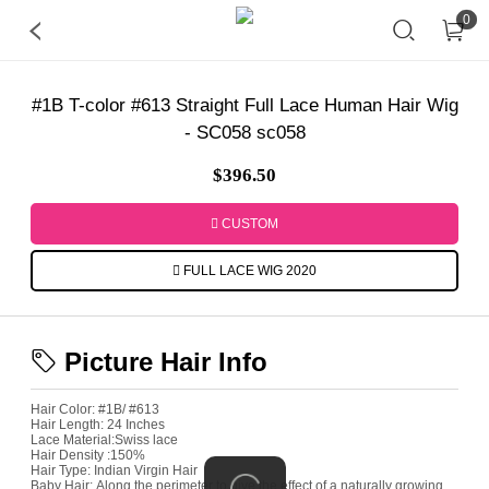
0
#1B T-color #613 Straight Full Lace Human Hair Wig
- SC058 sc058
$396.50
CUSTOM
FULL LACE WIG 2020
Picture Hair Info
Hair Color:
#1B/ #613
Hair Length:
24 Inches
Lace Material:
Swiss lace
Hair Density :
150%
Hair Type:
Indian Virgin Hair
Baby Hair:
Along the perimeter to give the effect of a naturally growing