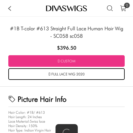
0
#1B T-color #613 Straight Full Lace Human Hair Wig
- SC058 sc058
$396.50
CUSTOM
FULL LACE WIG 2020
Picture Hair Info
Hair Color:
#1B/ #613
Hair Length:
24 Inches
Lace Material:
Swiss lace
Hair Density :
150%
Hair Type:
Indian Virgin Hair