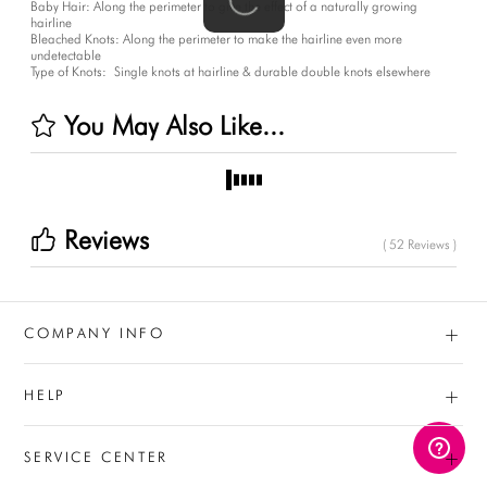
Baby Hair:
Along the perimeter to give the effect of a naturally growing
hairline
Bleached Knots:
Along the perimeter to make the hairline even more
undetectable
Type of Knots:
Single knots at hairline & durable double knots elsewhere
You May Also Like...
Reviews
( 52 Reviews )
+
COMPANY INFO
+
HELP
+
SERVICE CENTER