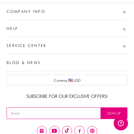
+
COMPANY INFO
+
HELP
+
SERVICE CENTER
BLOG & NEWS
Currency
USD
AUD
SUBSCRIBE FOR OUR EXCLUSIVE OFFERS!
CAD
USD
SIGN UP
EUR