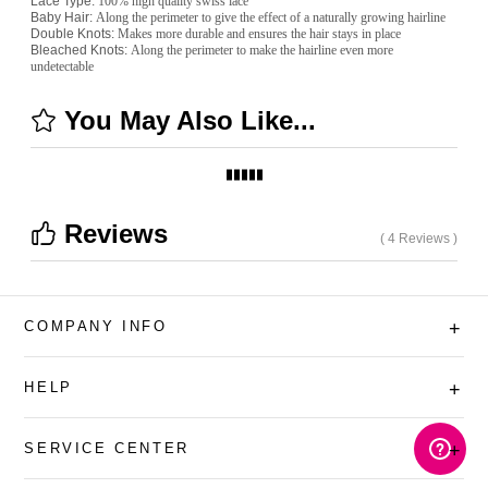
Lace Type:
100% high quality swiss lace
Baby Hair:
Along the perimeter to give the effect of a naturally growing hairline
Double Knots:
Makes more durable and ensures the hair stays in place
Bleached Knots:
Along the perimeter to make the hairline even more
undetectable
You May Also Like...
Reviews
( 4 Reviews )
COMPANY INFO
+
HELP
+
SERVICE CENTER
+