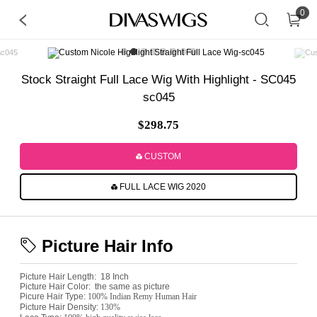
0
Stock Straight Full Lace Wig With Highlight - SC045
sc045
$298.75
CUSTOM
FULL LACE WIG 2020
Picture Hair Info
Picture Hair Length:
18 Inch
Picture Hair Color:
the same as picture
Picure Hair Type:
100% Indian Remy Human Hair
Picture Hair Density:
130%