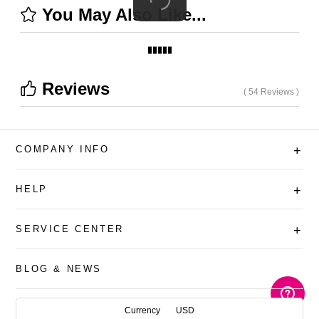
You May Also Like...
Reviews
( 54 Reviews )
COMPANY INFO
+
HELP
+
SERVICE CENTER
+
BLOG & NEWS
AUD
Currency
USD