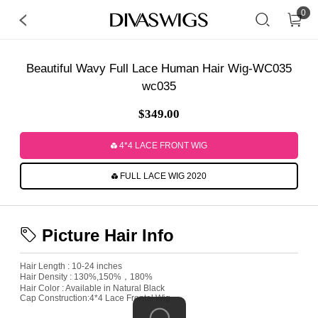
0
Beautiful Wavy Full Lace Human Hair Wig-WC035
wc035
$349.00
4*4 LACE FRONT WIG
FULL LACE WIG 2020
Picture Hair Info
Hair Length : 10-24 inches
Hair Density : 130%,150%，180%
Hair Color : Available in Natural Black
Cap Construction:4*4 Lace Frontal Wig