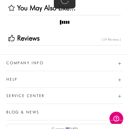
You May Also Like...
Reviews
( 54 Reviews )
+
COMPANY INFO
+
HELP
+
SERVICE CENTER
BLOG & NEWS
AUD
Currency
USD