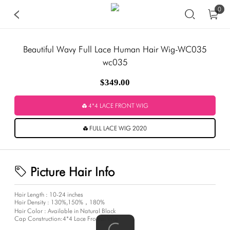
0
Beautiful Wavy Full Lace Human Hair Wig-WC035
wc035
$349.00
4*4 LACE FRONT WIG
FULL LACE WIG 2020
Picture Hair Info
Hair Length : 10-24 inches
Hair Density : 130%,150%，180%
Hair Color : Available in Natural Black
Cap Construction:4*4 Lace Frontal Wig