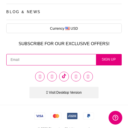
BLOG & NEWS
Currency
USD
AUD
SUBSCRIBE FOR OUR EXCLUSIVE OFFERS!
CAD
USD
SIGN UP
EUR
PHP
Visit Desktop Version
GBP
CNY