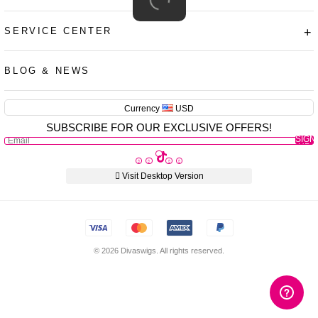
SERVICE CENTER
+
AUD
CAD
BLOG & NEWS
USD
EUR
Currency
USD
SUBSCRIBE FOR OUR EXCLUSIVE OFFERS!
PHP
SIGN
GBP
UP
CNY
Visit Desktop Version
© 2026 Divaswigs. All rights reserved.