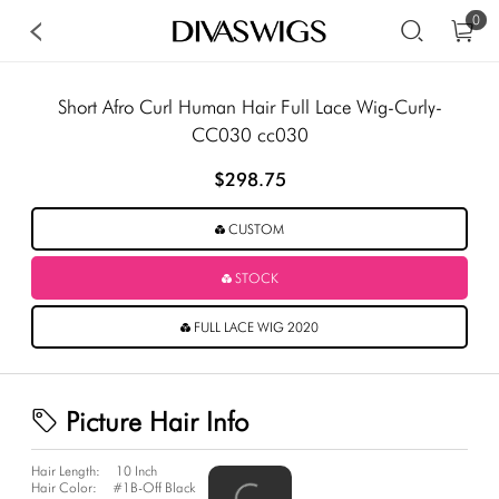
0
Short Afro Curl Human Hair Full Lace Wig-Curly-
CC030 cc030
$298.75
CUSTOM
STOCK
FULL LACE WIG 2020
Picture Hair Info
Hair Length:
10 Inch
Hair Color:
#1B-Off Black