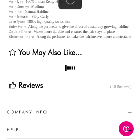
Hair Type:
100% Indian Remy Human Hair
Hair Density:
Medium
Hairline:
Natural Hairline
Hair Texture:
Silky Curly
Lace Type:
100% high quality swiss lace
Baby Hair:
Along the perimeter to give the effect of a naturally growing hairline
Double Knots:
Makes more durable and ensures the hair stays in place
Bleached Knots:
Along the perimeter to make the hairline even more undetectable
You May Also Like...
Reviews
( 18 Reviews )
+
COMPANY INFO
+
HELP